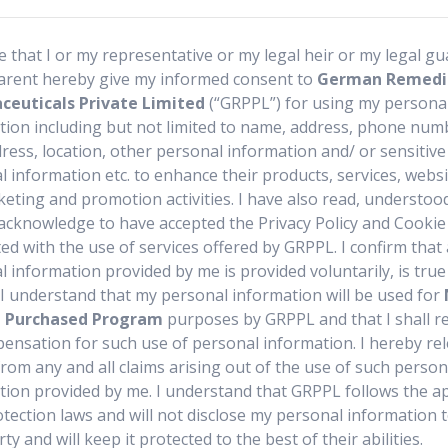
r not commercially accessible medicines can only be made by 
re that I or my representative or my legal heir or my legal g
arent hereby give my informed consent to
German Remedi
ve of patient in need and you wish to buy such medicine thro
euticals Private Limited
(“GRPPL”) for using my persona
contact us today
tion including but not limited to name, address, phone numb
ress, location, other personal information and/ or sensitive
 information etc. to enhance their products, services, webs
keting and promotion activities. I have also read, understoo
acknowledge to have accepted the Privacy Policy and Cookie 
ed with the use of services offered by GRPPL. I confirm that 
 information provided by me is provided voluntarily, is tru
. I understand that my personal information will be used for
t Purchased Program
purposes by GRPPL and that I shall r
ensation for such use of personal information. I hereby re
rom any and all claims arising out of the use of such person
tion provided by me. I understand that GRPPL follows the ap
otection laws and will not disclose my personal information 
rty and will keep it protected to the best of their abilities.