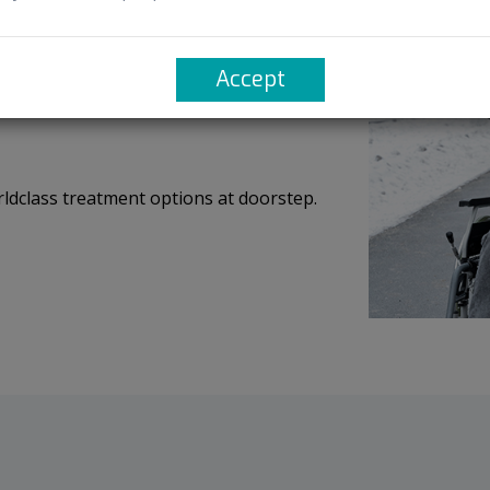
sy access of pathbreaking discoveries.
Accept
rldclass treatment options at doorstep.