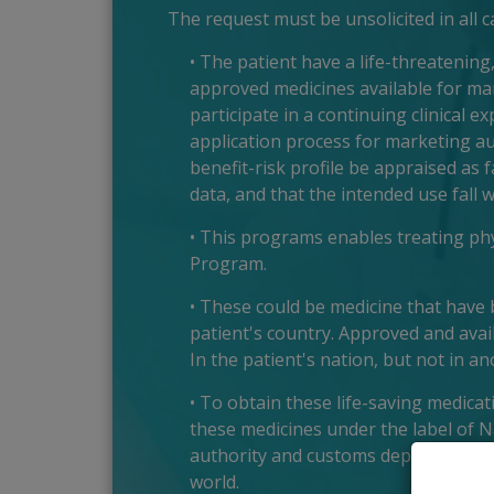
The request must be unsolicited in all 
• The patient have a life-threatening
approved medicines available for man
participate in a continuing clinical e
application process for marketing a
benefit-risk profile be appraised as 
data, and that the intended use fall w
• This programs enables treating phys
Program.
• These could be medicine that have b
patient's country. Approved and avail
In the patient's nation, but not in an
• To obtain these life-saving medica
these medicines under the label of 
authority and customs department, t
world.