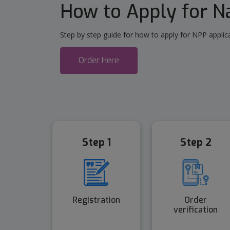
How to Apply for 
Step by step guide for how to apply for NPP applica
Order Here
Step 1
Step 2
Registration
Order
verification