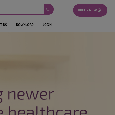
ORDER NOW
T US
DOWNLOAD
LOGIN