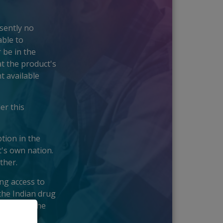
esently no
able to
 be in the
t the product's
t available
er this
tion in the
t's own nation.
ther.
ing access to
the Indian drug
s across the