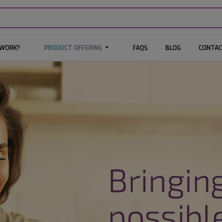
 WORK?
PRODUCT OFFERING
FAQS
BLOG
CONTAC