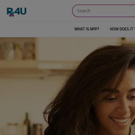
WHAT IS NPP?
HOW DOES IT