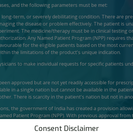
cases, and the following parameters must be met:
, long-term, or severely debilitating condition. There are pr
aging the disease or problem effectively. The patient is un
xperiment. The medicine/therapy must be in clinical testing or
uthorization. Any Named Patient Program (NPP) requires tha
favourable for the eligible patients based on the most curren
ithin the limitations of the product's unique indication.
icians to make individual requests for specific patients und
een approved but are not yet readily accessible for prescrip
able in a single nation but cannot be available in the patien
other. There is scarcity in the patient's nation but not in ano
tions, the government of India has created a provision allow
Named Patient Program (NPP). With previous approval from 
hese medicines can be obtained through medical distributor
Consent Disclaimer