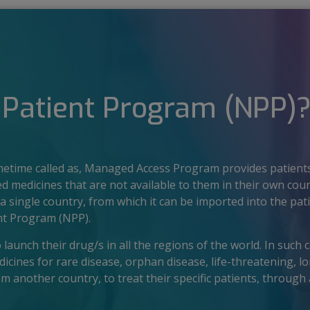
Patient Program (NPP)
time called as, Managed Access Program provides patients
ed medicines that are not available to them in their own cou
a single country, from which it can be imported into the pati
nt Program (NPP).
aunch their drug/s in all the regions of the world. In such ca
ines for rare disease, orphan disease, life-threatening, lo
rom another country, to treat their specific patients, throug