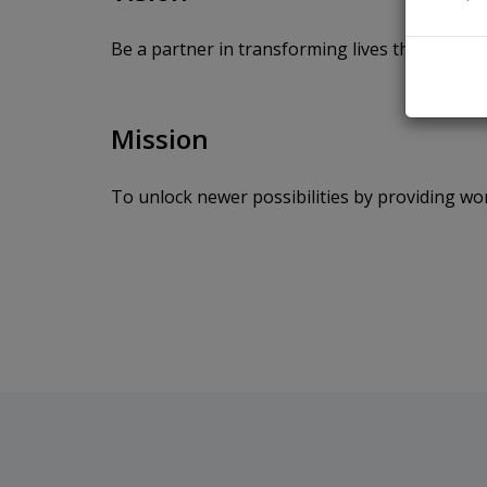
Be a partner in transforming lives through ea
Mission
To unlock newer possibilities by providing wo