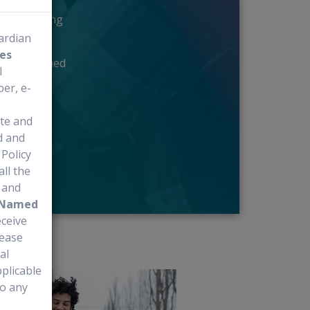
the treating
uardian
es
ugh the Named
l
er, e-
ite and
d and
Policy
all the
e and
Named
eceive
lease
al
plicable
to any