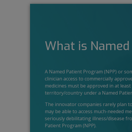
What is Named 
A Named Patient Program (NPP) or some
clinician access to commercially approv
medicines must be approved in at least 
territory/country under a Named Patie
The innovator companies rarely plan to l
may be able to access much-needed medic
seriously debilitating illness/disease f
Patient Program (NPP).