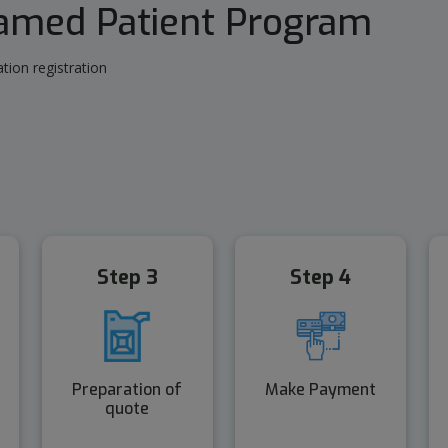
Named Patient Program
tion registration
Step 3
Step 4
Preparation of
Make Payment
quote