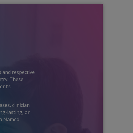
?
 and respective
ntry. These
ent’s
ses, clinician
ng-lasting, or
h a Named