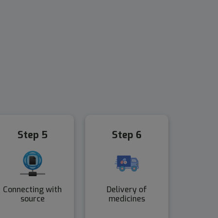
Step 5
Step 6
Connecting with
Delivery of
source
medicines