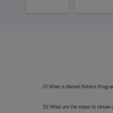
01 What is Named Patient Progr
02 What are the steps to obtain