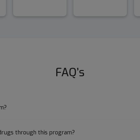
FAQ’s
am?
 drugs through this program?