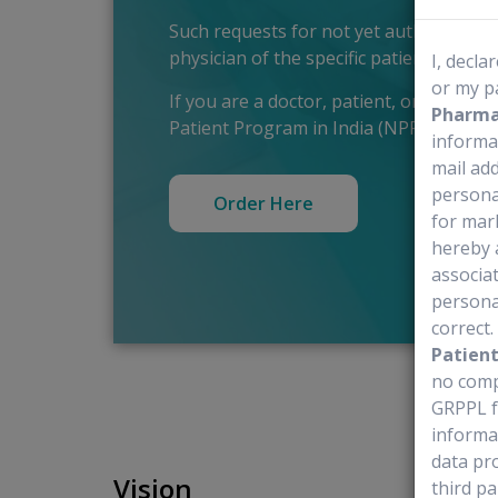
Such requests for not yet authorised o
physician of the specific patient.
I, decla
or my p
If you are a doctor, patient, or relati
Pharmac
Patient Program in India (NPP), please 
informa
mail add
personal
Order Here
for mar
hereby 
associat
personal
correct
Patien
no comp
GRPPL f
informa
data pr
Vision
third pa