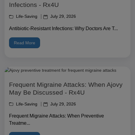
Infections - Rx4U
Life-Saving
July 29, 2026
Antibiotic-Resistant Infections: Why Doctors Are T...
Read More
Frequent Migraine Attacks: When Ajovy
May Be Discussed - Rx4U
Life-Saving
July 29, 2026
Frequent Migraine Attacks: When Preventive
Treatme...