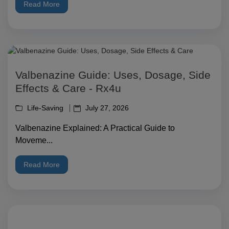
Read More
Valbenazine Guide: Uses, Dosage, Side
Effects & Care - Rx4u
Life-Saving
July 27, 2026
Valbenazine Explained: A Practical Guide to
Moveme...
Read More