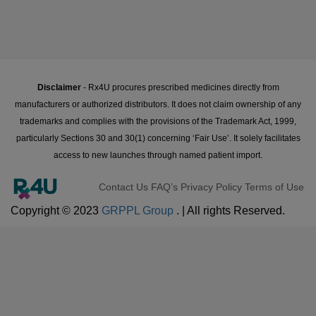
Disclaimer
- Rx4U procures prescribed medicines directly from
manufacturers or authorized distributors. It does not claim ownership of any
trademarks and complies with the provisions of the Trademark Act, 1999,
particularly Sections 30 and 30(1) concerning ‘Fair Use’. It solely facilitates
access to new launches through named patient import.
Contact Us
FAQ’s
Privacy Policy
Terms of Use
Copyright © 2023
GRPPL Group
. | All rights Reserved.