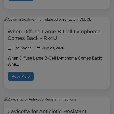
When Diffuse Large B-Cell Lymphoma
Comes Back - Rx4U
Life-Saving
July 29, 2026
When Diffuse Large B-Cell Lymphoma Comes Back:
Whe...
Read More
Zavicefta for Antibiotic-Resistant