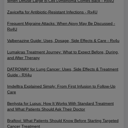
When Diffuse Large B-Cell Lymphoma Comes Back - Rx4U
Zavicefta for Antibiotic-Resistant Infections - Rx4U
Frequent Migraine Attacks: When Ajovy May Be Discussed -
Rx4U
Valbenazine Guide: Uses, Dosage, Side Effects & Care - Rx4u
Lumakras Treatment Journey: What to Expect Before, During,
and After Therapy
DATROWAY for Lung Cancer: Uses, Side Effects & Treatment
Guide - RX4u
Imdelltra Explained Simply: From First Infusion to Follow-Up
Care
Benlysta for Lupus: How It Works With Standard Treatment
and What Patients Should Ask Their Doctor
Braftovi: What Patients Should Know Before Starting Targeted
Cancer Treatment