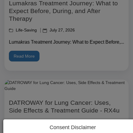
Lumakras Treatment Journey: What to
Expect Before, During, and After
Therapy
Life-Saving
July 27, 2026
Lumakras Treatment Journey: What to Expect Before,...
Read More
DATROWAY for Lung Cancer: Uses,
Side Effects & Treatment Guide - RX4u
Life-Saving
July 27, 2026
Consent Disclaimer