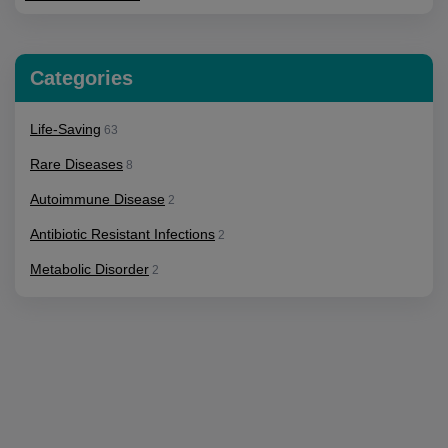
Categories
Life-Saving
63
Rare Diseases
8
Autoimmune Disease
2
Antibiotic Resistant Infections
2
Metabolic Disorder
2