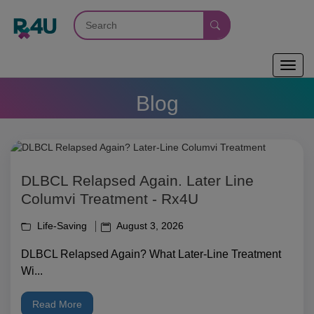
Toggl
navig
Blog
DLBCL Relapsed Again. Later Line
Columvi Treatment - Rx4U
Life-Saving
August 3, 2026
DLBCL Relapsed Again? What Later-Line Treatment
Wi...
Read More