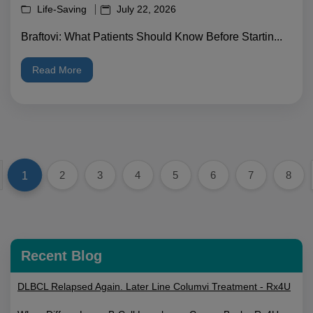
Life-Saving
July 22, 2026
Braftovi: What Patients Should Know Before Startin...
Read More
1
2
3
4
5
6
7
8
Recent Blog
DLBCL Relapsed Again. Later Line Columvi Treatment - Rx4U