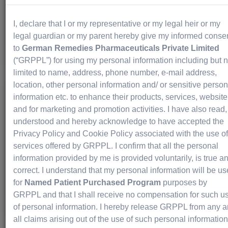
DATROWAY for Lung Cancer: A Simple Patient Guide
...
I, declare that I or my representative or my legal heir or my
legal guardian or my parent hereby give my informed conse
Read More
to
German Remedies Pharmaceuticals Private Limited
(“GRPPL”) for using my personal information including but n
limited to name, address, phone number, e-mail address,
location, other personal information and/ or sensitive person
information etc. to enhance their products, services, website
Imdelltra Explained Simply: From First
and for marketing and promotion activities. I have also read,
Infusion to Follow-Up Care
understood and hereby acknowledge to have accepted the
Privacy Policy and Cookie Policy associated with the use of
Life-Saving
July 27, 2026
services offered by GRPPL. I confirm that all the personal
information provided by me is provided voluntarily, is true a
Imdelltra Explained Simply: From First Infusion to...
correct. I understand that my personal information will be u
for
Named Patient Purchased Program
purposes by
Read More
GRPPL and that I shall receive no compensation for such u
of personal information. I hereby release GRPPL from any 
all claims arising out of the use of such personal information