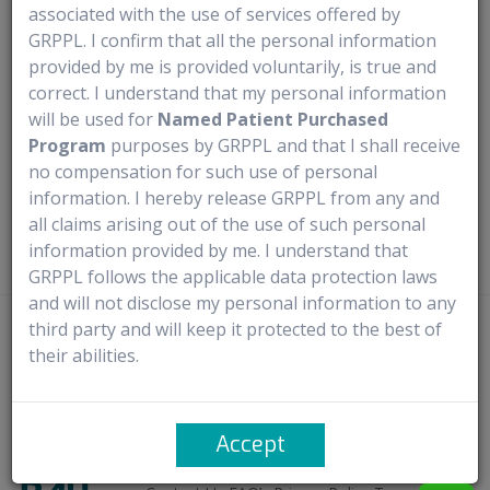
associated with the use of services offered by
Medical Use
GRPPL. I confirm that all the personal information
provided by me is provided voluntarily, is true and
correct. I understand that my personal information
Anagrelide Hydrochloride Capsules are prescribed for
will be used for
Named Patient Purchased
patients with thrombocythemia, which is secondary to
Program
purposes by GRPPL and that I shall receive
myeloproliferative disorders. They help lower elevated
no compensation for such use of personal
platelet counts, reduce the risk of thrombosis, and alleviate
information. I hereby release GRPPL from any and
related symptoms, including thrombo-hemorrhagic events.
all claims arising out of the use of such personal
information provided by me. I understand that
GRPPL follows the applicable data protection laws
and will not disclose my personal information to any
third party and will keep it protected to the best of
Disclaimer
- Rx4U procures prescribed medicines directly from
their abilities.
manufacturers or authorized distributors. It does not claim ownership of
any trademarks and complies with the provisions of the Trademark Act,
1999, particularly Sections 30 and 30(1) concerning ‘Fair Use’. It solely
Accept
facilitates access to new launches through named patient import.