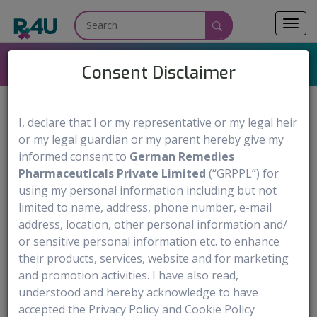
Toggl
navig
AGRYLIN
Consent Disclaimer
I, declare that I or my representative or my legal heir
or my legal guardian or my parent hereby give my
AGRYLIN
Medicine Name:
informed consent to
German Remedies
Anagrelide Hydrochloride
Generic Name:
Pharmaceuticals Private Limited
(“GRPPL”) for
Capsules: 0.5 mg and 1 mg
using my personal information including but not
Dosage Form & Strengths:
limited to name, address, phone number, e-mail
Shire US Inc
Manufactured by:
address, location, other personal information and/
or sensitive personal information etc. to enhance
Order Now
their products, services, website and for marketing
and promotion activities. I have also read,
Medical use
Warning & Precautions
Documentation Av
understood and hereby acknowledge to have
accepted the Privacy Policy and Cookie Policy