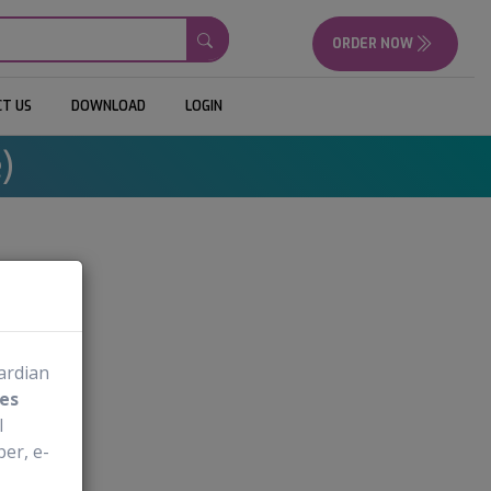
ORDER NOW
T US
DOWNLOAD
LOGIN
)
mg
uardian
es
l
er, e-