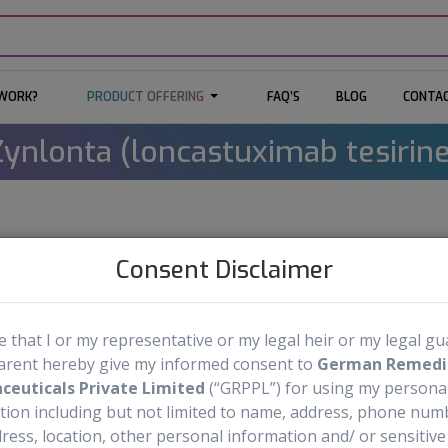
 WORK?
PRODUCT OFFERING
FAQ’S
BLOG
CONTAC
Zynlonta (loncastuximab tesirine
Zynlonta
Medicine Name:
Consent Disclaimer
Loncastuximab Tesirine
Generic Name:
Injection: 10 
Dosage Form & Strengths:
re that I or my representative or my legal heir or my legal g
arent hereby give my informed consent to
ADC Therapeutics SA
German Remedi
Manufactured by:
euticals Private Limited
(“GRPPL”) for using my persona
tion including but not limited to name, address, phone numb
Order Now
ress, location, other personal information and/ or sensitive