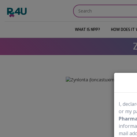
WHAT IS NPP?
HOW DOES IT
I, decla
or my p
Pharmac
informa
mail add