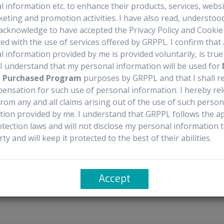
 information etc. to enhance their products, services, webs
recautions
Documentation Availability
Sourcing 
keting and promotion activities. I have also read, understoo
acknowledge to have accepted the Privacy Policy and Cookie 
ed with the use of services offered by GRPPL. I confirm that 
 information provided by me is provided voluntarily, is tru
. I understand that my personal information will be used for
agent conjugate used to treat adult patients with relapsed or refractory
t Purchased Program
purposes by GRPPL and that I shall r
ll lymphoma (DLBCL) not otherwise specified, DLBCL arising from low-
ensation for such use of personal information. I hereby re
rom any and all claims arising out of the use of such person
n intravenous infusion over 30 minutes on Day 1 of each 3-week cycle
tion provided by me. I understand that GRPPL follows the ap
otection laws and will not disclose my personal information 
ycles.
rty and will keep it protected to the best of their abilities.
t cycles.
 mg, taken orally or intravenously twice daily for 3 days, starting th
Accept