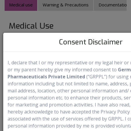
Medical use
Warning & Precautions
Documentation Av
Medical Use
Consent Disclaimer
Fabrazyme is an enzyme that specifically targets neutral
glycosphingolipids in lysosomes. It is used to treat both
adults and children aged 2 years and older who have been
I, declare that I or my representative or my legal heir o
diagnosed with Fabry disease. Fabry disease is an inherited
or my parent hereby give my informed consent to
Germ
disease caused by the lack of an enzyme called alpha-
Pharmaceuticals Private Limited
(“GRPPL”) for using
galactosidase A in the body. This enzyme is necessary for
information including but not limited to name, address
your body. Agalsidase beta is used to help replace this
mail address, location, other personal information and/ 
enzyme.
personal information etc. to enhance their products, ser
for marketing and promotion activities. I have also rea
hereby acknowledge to have accepted the Privacy Policy
associated with the use of services offered by GRPPL. I co
personal information provided by me is provided voluntar
Disclaimer
- Rx4U procures prescribed medicines directly from