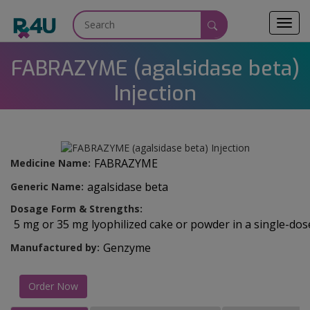
Toggl
navig
FABRAZYME (agalsidase beta)
Injection
FABRAZYME
Medicine Name:
agalsidase beta
Generic Name:
Dosage Form & Strengths:
5 mg or 35 mg lyophilized cake or powder in a single-dose
Genzyme
Manufactured by:
Order Now