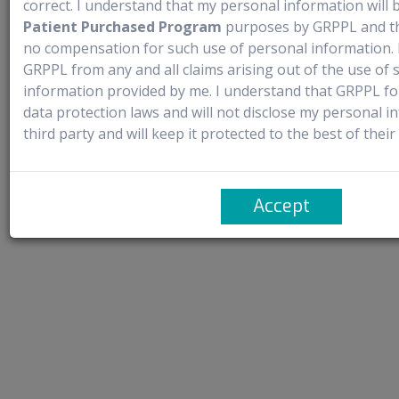
correct. I understand that my personal information will 
manufacturers or authorized distributors. It does not claim ownership of
Patient Purchased Program
purposes by GRPPL and tha
any trademarks and complies with the provisions of the Trademark Act,
no compensation for such use of personal information. 
1999, particularly Sections 30 and 30(1) concerning ‘Fair Use’. It solely
GRPPL from any and all claims arising out of the use of
facilitates access to new launches through named patient import.
information provided by me. I understand that GRPPL fo
data protection laws and will not disclose my personal i
Contact Us
FAQ’s
Privacy Policy
Terms of Use
third party and will keep it protected to the best of their a
Copyright © 2023
GRPPL Group
. | All rights Reserved.
Accept