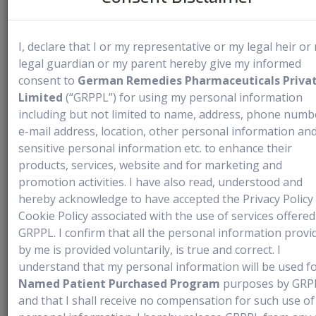
Medical Use
I, declare that I or my representative or my legal heir or
legal guardian or my parent hereby give my informed
Portrazza is an EGFR antagonist approved for use with
consent to
German Remedies Pharmaceuticals Priva
cisplatin and gemcitabine as a first-line treatment for
Limited
(“GRPPL”) for using my personal information
metastatic squamous non-small cell lung cancer (NSCLC). It
including but not limited to name, address, phone numb
is not intended for the treatment of non-squamous NSCLC.
e-mail address, location, other personal information and
sensitive personal information etc. to enhance their
Recommended Dosage:
The recommended dosage is 800
products, services, website and for marketing and
mg administered as an intravenous (IV) infusion over one
promotion activities. I have also read, understood and
hour on Days 1 and 8 of each 3-week cycle, prior to the
hereby acknowledge to have accepted the Privacy Policy
infusion of gemcitabine and cisplatin. Continue Portrazza
Cookie Policy associated with the use of services offered
treatment until disease progression or unacceptable toxicity
GRPPL. I confirm that all the personal information provi
occurs
.
by me is provided voluntarily, is true and correct. I
understand that my personal information will be used f
For patients who have previously experienced a Grade 1/2
Named Patient Purchased Program
purposes by GRP
infusion-related reaction (IRR), pre-medicate
and that I shall receive no compensation for such use of
with diphenhydramine hydrochloride (or equivalent) before all