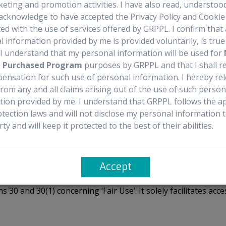
keting and promotion activities. I have also read, understoo
recautions
Documentation Availability
Sourcing 
acknowledge to have accepted the Privacy Policy and Cookie 
ed with the use of services offered by GRPPL. I confirm that 
 information provided by me is provided voluntarily, is tru
. I understand that my personal information will be used for
t Purchased Program
purposes by GRPPL and that I shall r
ensation for such use of personal information. I hereby re
aged 2 years and older who experience growth failure due to severe p
rom any and all claims arising out of the use of such person
ralizing antibodies to GH. It is important to note that INCRELEX® is
tion provided by me. I understand that GRPPL follows the ap
otection laws and will not disclose my personal information 
rty and will keep it protected to the best of their abilities.
Accept
 from manufacturers or authorized distributors. It does no
ns 30 and 30(1) concerning ‘Fair Use’. It solely facilitates 