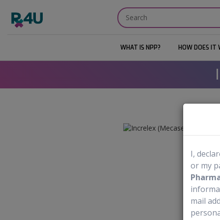
WHAT IS NPP?
HOW DOES IT
I, decla
or my p
Pharmac
informa
mail add
personal