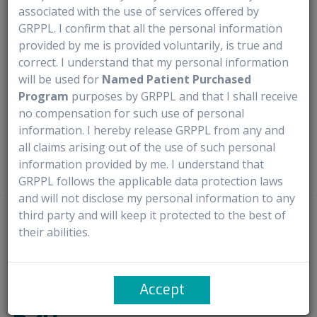
associated with the use of services offered by
Medical use
Warning & Precautions
Documentation Av
GRPPL. I confirm that all the personal information
provided by me is provided voluntarily, is true and
Medical Use
correct. I understand that my personal information
will be used for
Named Patient Purchased
Program
purposes by GRPPL and that I shall receive
Nuplazid (Pimavanserin) is a unique antipsychotic medication
no compensation for such use of personal
specifically designed to treat hallucinations and delusions in
information. I hereby release GRPPL from any and
individuals with Parkinson’s disease psychosis.
all claims arising out of the use of such personal
information provided by me. I understand that
GRPPL follows the applicable data protection laws
and will not disclose my personal information to any
third party and will keep it protected to the best of
Disclaimer
- Rx4U procures prescribed medicines directly from
their abilities.
manufacturers or authorized distributors. It does not claim ownership of
any trademarks and complies with the provisions of the Trademark Act,
1999, particularly Sections 30 and 30(1) concerning ‘Fair Use’. It solely
Accept
facilitates access to new launches through named patient import.