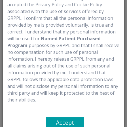
accepted the Privacy Policy and Cookie Policy
Medical Use
associated with the use of services offered by
GRPPL. I confirm that all the personal information
Trulance is prescribed for the treatment of chronic idiopathic
provided by me is provided voluntarily, is true and
constipation and irritable bowel syndrome with constipation.
correct. I understand that my personal information
will be used for
Named Patient Purchased
It functions by stimulating specific substances in the
Program
purposes by GRPPL and that I shall receive
intestines, which enhance fluid secretion and promote
no compensation for such use of personal
muscle movement.
information. I hereby release GRPPL from any and
all claims arising out of the use of such personal
Additionally, Trulance alters the consistency of stools.
information provided by me. I understand that
GRPPL follows the applicable data protection laws
and will not disclose my personal information to any
third party and will keep it protected to the best of
their abilities.
Disclaimer
- Rx4U procures prescribed medicines directly from
manufacturers or authorized distributors. It does not claim ownership of
any trademarks and complies with the provisions of the Trademark Act,
Accept
1999, particularly Sections 30 and 30(1) concerning ‘Fair Use’. It solely