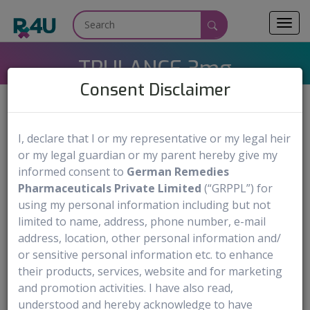
Toggl
navig
TRULANCE 3mg
Consent Disclaimer
I, declare that I or my representative or my legal heir
TRULANCE
Medicine Name:
or my legal guardian or my parent hereby give my
Plecanatide
Generic Name:
informed consent to
German Remedies
3mg Tablet
Dosage Form & Strengths:
Pharmaceuticals Private Limited
(“GRPPL”) for
using my personal information including but not
Synergy Pharmaceuticals Inc.
Manufactured by:
limited to name, address, phone number, e-mail
address, location, other personal information and/
Order Now
or sensitive personal information etc. to enhance
their products, services, website and for marketing
Medical use
Warning & Precautions
Documentation Av
and promotion activities. I have also read,
understood and hereby acknowledge to have