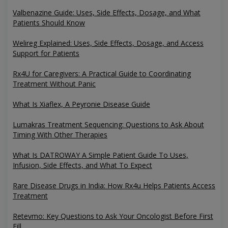
Valbenazine Guide: Uses, Side Effects, Dosage, and What
Patients Should Know
Welireg Explained: Uses, Side Effects, Dosage, and Access
Support for Patients
Rx4U for Caregivers: A Practical Guide to Coordinating
Treatment Without Panic
What Is Xiaflex, A Peyronie Disease Guide
Lumakras Treatment Sequencing: Questions to Ask About
Timing With Other Therapies
What Is DATROWAY A Simple Patient Guide To Uses,
Infusion, Side Effects, and What To Expect
Rare Disease Drugs in India: How Rx4u Helps Patients Access
Treatment
Retevmo: Key Questions to Ask Your Oncologist Before First
Fill