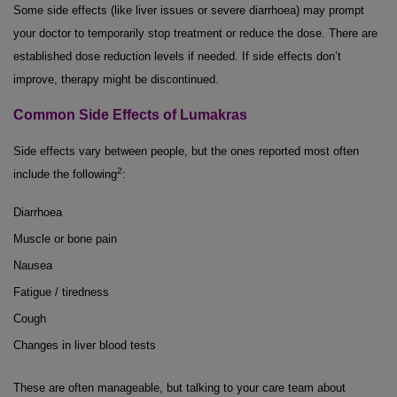
Some side effects (like liver issues or severe diarrhoea) may prompt
your doctor to temporarily stop treatment or reduce the dose. There are
established dose reduction levels if needed. If side effects don’t
improve, therapy might be discontinued.
Common Side Effects of Lumakras
Side effects vary between people, but the ones reported most often
2
include the following
:
Diarrhoea
Muscle or bone pain
Nausea
Fatigue / tiredness
Cough
Changes in liver blood tests
These are often manageable, but talking to your care team about