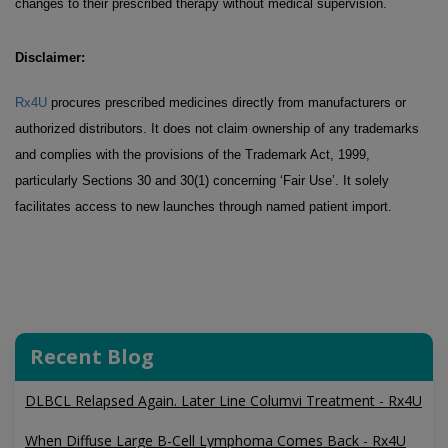
changes to their prescribed therapy without medical supervision.
Disclaimer:
Rx4U
procures prescribed medicines directly from manufacturers or
authorized distributors. It does not claim ownership of any trademarks
and complies with the provisions of the Trademark Act, 1999,
particularly Sections 30 and 30(1) concerning ‘Fair Use’. It solely
facilitates access to new launches through named patient import.
Recent Blog
DLBCL Relapsed Again. Later Line Columvi Treatment - Rx4U
When Diffuse Large B-Cell Lymphoma Comes Back - Rx4U