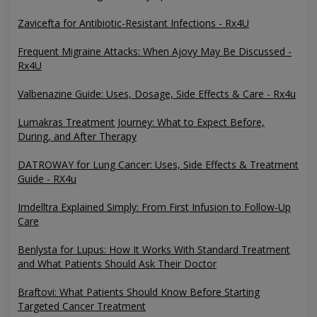
Zavicefta for Antibiotic-Resistant Infections - Rx4U
Frequent Migraine Attacks: When Ajovy May Be Discussed -
Rx4U
Valbenazine Guide: Uses, Dosage, Side Effects & Care - Rx4u
Lumakras Treatment Journey: What to Expect Before,
During, and After Therapy
DATROWAY for Lung Cancer: Uses, Side Effects & Treatment
Guide - RX4u
Imdelltra Explained Simply: From First Infusion to Follow-Up
Care
Benlysta for Lupus: How It Works With Standard Treatment
and What Patients Should Ask Their Doctor
Braftovi: What Patients Should Know Before Starting
Targeted Cancer Treatment