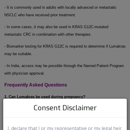
- It is commonly used in adults with locally advanced or metastatic
NSCLC who have received prior treatment.
- In some cases, it may also be used in KRAS G12C-mutated
metastatic CRC in combination with other therapies.
- Biomarker testing for KRAS G12C is required to determine if Lumakras
may be suitable.
- In India, access may be possible through the Named Patient Program
with physician approval.
Frequently Asked Questions
1. Can Lumakras be used during pregnancy?
Consent Disclaimer
Lumakras may cause harm to an unborn baby. Women who are
pregnant or planning to become pregnant should inform their doctor
2
before starting treatment.
I, declare that I or my representative or my legal heir