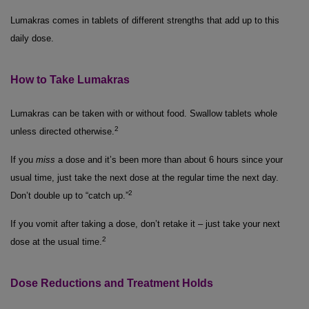
Lumakras comes in tablets of different strengths that add up to this
daily dose.
How to Take Lumakras
Lumakras can be taken with or without food. Swallow tablets whole
2
unless directed otherwise.
If you
miss
a dose and it’s been more than about 6 hours since your
usual time, just take the next dose at the regular time the next day.
2
Don’t double up to “catch up.”
If you vomit after taking a dose, don’t retake it – just take your next
2
dose at the usual time.
Dose Reductions and Treatment Holds