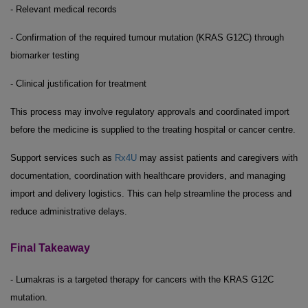
- Relevant medical records
- Confirmation of the required tumour mutation (KRAS G12C) through
biomarker testing
- Clinical justification for treatment
This process may involve regulatory approvals and coordinated import
before the medicine is supplied to the treating hospital or cancer centre.
Support services such as
Rx4U
may assist patients and caregivers with
documentation, coordination with healthcare providers, and managing
import and delivery logistics. This can help streamline the process and
reduce administrative delays.
Final Takeaway
- Lumakras is a targeted therapy for cancers with the KRAS G12C
mutation.