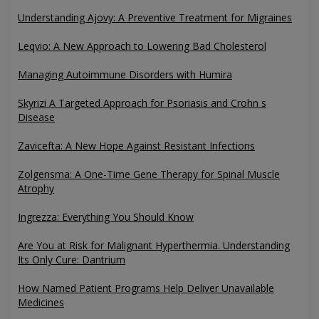
Understanding Ajovy: A Preventive Treatment for Migraines
Leqvio: A New Approach to Lowering Bad Cholesterol
Managing Autoimmune Disorders with Humira
Skyrizi A Targeted Approach for Psoriasis and Crohn s
Disease
Zavicefta: A New Hope Against Resistant Infections
Zolgensma: A One-Time Gene Therapy for Spinal Muscle
Atrophy
Ingrezza: Everything You Should Know
Are You at Risk for Malignant Hyperthermia. Understanding
Its Only Cure: Dantrium
How Named Patient Programs Help Deliver Unavailable
Medicines