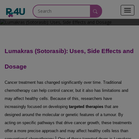
Toggl
April 20, 2026
navig
Lumakras (Sotorasib): Uses, Side Effects and
Dosage
Cancer treatment has changed significantly over time. Traditional
chemotherapy can help control cancer, but it also has limitations and
may affect healthy cells. Because of this, researchers have
increasingly focused on developing
targeted therapies
that are
designed around the molecular or genetic features of a tumour. By
acting on specific pathways that drive cancer growth, these treatments
offer a more precise approach and may affect healthy cells less than
1
conventional chemotherapy.
One of these targeted drugs is Lumakras