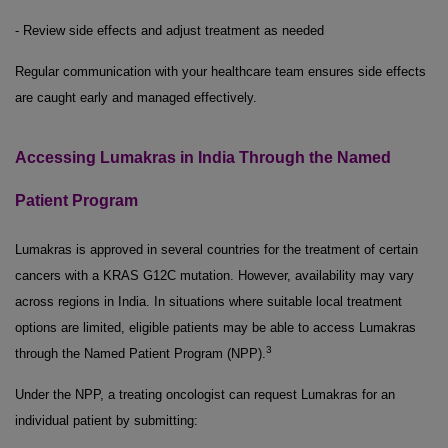
- Review side effects and adjust treatment as needed
Regular communication with your healthcare team ensures side effects
are caught early and managed effectively.
Accessing Lumakras in India Through the Named
Patient Program
Lumakras is approved in several countries for the treatment of certain
cancers with a KRAS G12C mutation. However, availability may vary
across regions in India. In situations where suitable local treatment
options are limited, eligible patients may be able to access Lumakras
3
through the Named Patient Program (NPP).
Under the NPP, a treating oncologist can request Lumakras for an
individual patient by submitting: