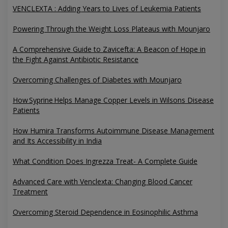
VENCLEXTA : Adding Years to Lives of Leukemia Patients
Powering Through the Weight Loss Plateaus with Mounjaro
A Comprehensive Guide to Zavicefta: A Beacon of Hope in
the Fight Against Antibiotic Resistance
Overcoming Challenges of Diabetes with Mounjaro
How Syprine Helps Manage Copper Levels in Wilsons Disease
Patients
How Humira Transforms Autoimmune Disease Management
and Its Accessibility in India
What Condition Does Ingrezza Treat- A Complete Guide
Advanced Care with Venclexta: Changing Blood Cancer
Treatment
Overcoming Steroid Dependence in Eosinophilic Asthma