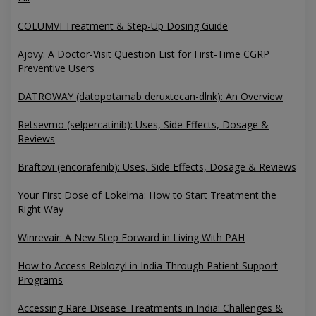
COLUMVI Treatment & Step-Up Dosing Guide
Ajovy: A Doctor-Visit Question List for First-Time CGRP
Preventive Users
DATROWAY (datopotamab deruxtecan-dlnk): An Overview
Retsevmo (selpercatinib): Uses, Side Effects, Dosage &
Reviews
Braftovi (encorafenib): Uses, Side Effects, Dosage & Reviews
Your First Dose of Lokelma: How to Start Treatment the
Right Way
Winrevair: A New Step Forward in Living With PAH
How to Access Reblozyl in India Through Patient Support
Programs
Accessing Rare Disease Treatments in India: Challenges &