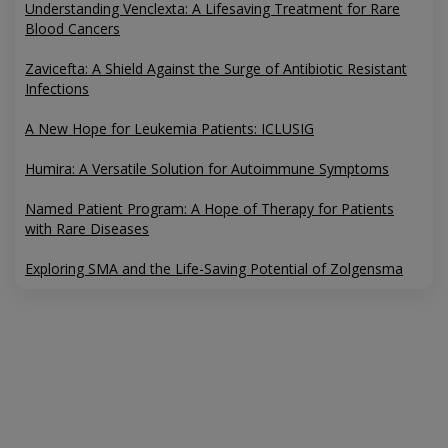
Understanding Venclexta: A Lifesaving Treatment for Rare
Blood Cancers
Zavicefta: A Shield Against the Surge of Antibiotic Resistant
Infections
A New Hope for Leukemia Patients: ICLUSIG
Humira: A Versatile Solution for Autoimmune Symptoms
Named Patient Program: A Hope of Therapy for Patients
with Rare Diseases
Exploring SMA and the Life-Saving Potential of Zolgensma