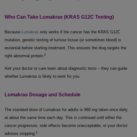
Who Can Take Lumakras (KRAS G12C Testing)
Because
Lumakras
only works if the cancer has the KRAS G12C
mutation, genetic testing of tumour tissue (or sometimes blood) is
essential before starting treatment. This ensures the drug targets the
2
right abnormal protein.
Ask your doctor or care team about diagnostic
tests
– they can guide
whether Lumakras is likely to work for you.
Lumakras Dosage and Schedule
The standard dose of Lumakras for adults is 960 mg taken once daily,
at about the same time each day. This is continued until either the
cancer progresses, side effects become unacceptable, or your doctor
2
advises stopping.