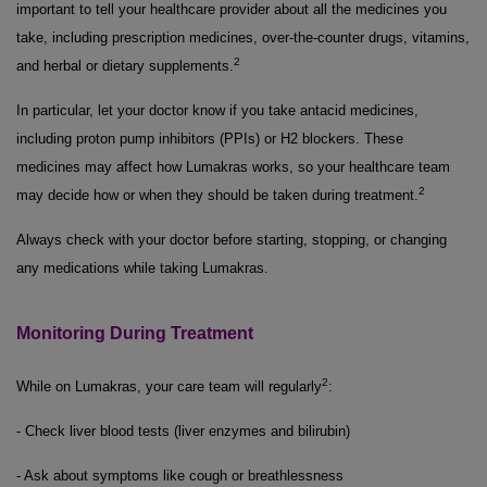
important to tell your healthcare provider about all the medicines you
take, including prescription medicines, over-the-counter drugs, vitamins,
2
and herbal or dietary supplements.
In particular, let your doctor know if you take antacid medicines,
including proton pump inhibitors (PPIs) or H2 blockers. These
medicines may affect how Lumakras works, so your healthcare team
2
may decide how or when they should be taken during treatment.
Always check with your doctor before starting, stopping, or changing
any medications while taking Lumakras.
Monitoring During Treatment
2
While on Lumakras, your care team will regularly
:
- Check liver blood tests (liver enzymes and bilirubin)
- Ask about symptoms like cough or breathlessness