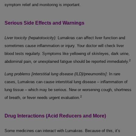
symptom relief and monitoring is important.
Serious Side Effects and Warnings
Liver toxicity (hepatotoxicity):
Lumakras can affect liver function and
sometimes cause inflammation or injury. Your doctor will check liver
blood tests regularly. Symptoms like yellowing of skin/eyes, dark urine,
2
abdominal pain, or unexplained fatigue should be reported immediately.
Lung problems [interstitial lung disease (ILD)/pneumonitis]
: In rare
cases, Lumakras can cause interstitial lung disease – inflammation of
lung tissue – which may be serious. New or worsening cough, shortness
2
of breath, or fever needs urgent evaluation.
Drug Interactions (Acid Reducers and More)
Some medicines can interact with Lumakras. Because of this, it’s