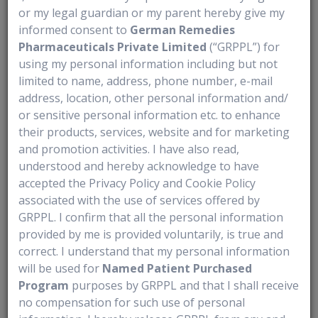
or my legal guardian or my parent hereby give my
2. Can I breastfeed while receiving Lumakras?
informed consent to
German Remedies
Breastfeeding is not recommended during treatment with Lumakras and
Pharmaceuticals Private Limited
(“GRPPL”) for
using my personal information including but not
for a period after the last dose. It is not known whether the medicine
limited to name, address, phone number, e-mail
passes into breast milk, and it could potentially harm a baby. Speak
address, location, other personal information and/
2
with your doctor about when it may be safe to resume breastfeeding.
or sensitive personal information etc. to enhance
Medical Disclaimer
their products, services, website and for marketing
and promotion activities. I have also read,
This information is provided for educational purposes only and is not a
understood and hereby acknowledge to have
substitute for professional medical advice. Lumakras should only be
accepted the Privacy Policy and Cookie Policy
taken under the guidance of a qualified healthcare provider. Patients
associated with the use of services offered by
should always consult their doctor or pharmacist for advice on
GRPPL. I confirm that all the personal information
diagnosis, treatment, and medication use, and should not make
provided by me is provided voluntarily, is true and
correct. I understand that my personal information
changes to their prescribed therapy without medical supervision.
will be used for
Named Patient Purchased
References:
Program
purposes by GRPPL and that I shall receive
no compensation for such use of personal
1. Underwood PW, Ruff SM, Pawlik TM. Update on targeted therapy and