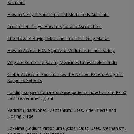
Solutions
How to Verify If Your Imported Medicine Is Authentic
Counterfeit Drugs: How to Spot and Avoid Them
The Risks of Buying Medicines from the Gray Market
How to Access FDA-Approved Medicines in India Safely
Why are Some Life-Saving Medicines Unavailable in India
Global Access to Radicut: How the Named Patient Program
Supports Patients
Funding support for rare disease patients: how to claim Rs.50
Lakh Government grant
Radicut (Edaravone): Mechanism, Uses, Side Effects and
Dosing Guide
Lokelma (Sodium Zirconium Cyclosilicate): Uses, Mechanism,