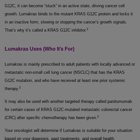
G12C, it can become “stuck” in an active state, driving cancer cell
growth. Lumakras binds to the mutant KRAS G12C protein and locks it
in an inactive form, slowing or stopping the cancer’s growth signals.
2
That’s why it’s called a KRAS G12C inhibitor.
Lumakras Uses (Who It’s For)
Lumakras is mainly prescribed to adult patients with locally advanced or
metastatic non-small cell lung cancer (NSCLC) that has the KRAS
G12C mutation, and who have received at least one prior systemic
2
therapy.
It may also be used with another targeted therapy called panitumumab
for certain cases of KRAS G12C-mutated metastatic colorectal cancer
2
(CRC) after specific chemotherapy has been given.
Your oncologist will determine if Lumakras is suitable for your situation
based on your diagnosis, past treatments, and overall health.