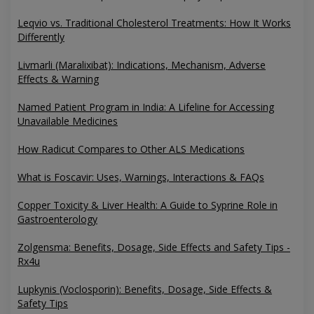
Leqvio vs. Traditional Cholesterol Treatments: How It Works
Differently
Livmarli (Maralixibat): Indications, Mechanism, Adverse
Effects & Warning
Named Patient Program in India: A Lifeline for Accessing
Unavailable Medicines
How Radicut Compares to Other ALS Medications
What is Foscavir: Uses, Warnings, Interactions & FAQs
Copper Toxicity & Liver Health: A Guide to Syprine Role in
Gastroenterology
Zolgensma: Benefits, Dosage, Side Effects and Safety Tips -
Rx4u
Lupkynis (Voclosporin): Benefits, Dosage, Side Effects &
Safety Tips