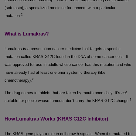
(sotorasib), a specialized medicine for cancers with a particular
2
mutation.
What is Lumakras?
Lumakras is a prescription cancer medicine that targets a specific
mutation called KRAS G12C found in the DNA of some cancer cells. It
was approved for use in adults whose cancer has this mutation and who
have already had at least one prior systemic therapy (like
2
chemotherapy).
The drug comes in tablets that are taken by mouth once daily. It’s
not
2
suitable for people whose tumours don’t carry the KRAS G12C change.
How Lumakras Works (KRAS G12C Inhibitor)
The KRAS gene plays a role in cell growth signals. When it’s mutated to