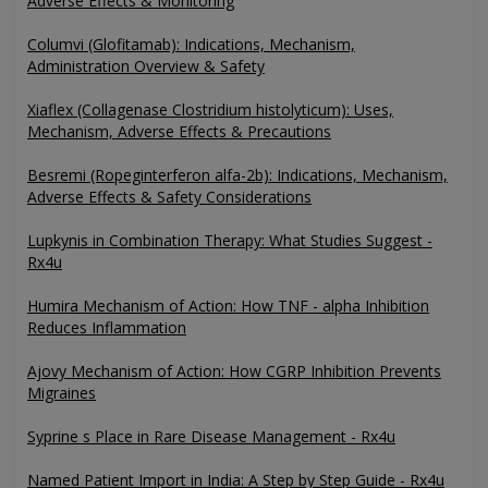
Adverse Effects & Monitoring
Columvi (Glofitamab): Indications, Mechanism,
Administration Overview & Safety
Xiaflex (Collagenase Clostridium histolyticum): Uses,
Mechanism, Adverse Effects & Precautions
Besremi (Ropeginterferon alfa-2b): Indications, Mechanism,
Adverse Effects & Safety Considerations
Lupkynis in Combination Therapy: What Studies Suggest -
Rx4u
Humira Mechanism of Action: How TNF - alpha Inhibition
Reduces Inflammation
Ajovy Mechanism of Action: How CGRP Inhibition Prevents
Migraines
Syprine s Place in Rare Disease Management - Rx4u
Named Patient Import in India: A Step by Step Guide - Rx4u