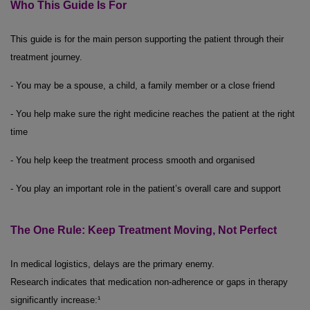
Who This Guide Is For
This guide is for the main person supporting the patient through their
treatment journey.
- You may be a spouse, a child, a family member or a close friend
- You help make sure the right medicine reaches the patient at the right
time
- You help keep the treatment process smooth and organised
- You play an important role in the patient’s overall care and support
The One Rule: Keep Treatment Moving, Not Perfect
In medical logistics, delays are the primary enemy.
Research indicates that medication non-adherence or gaps in therapy
significantly increase:¹