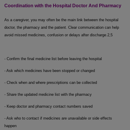
Coordination with the Hospital Doctor
And
Pharmacy
As a caregiver, you may often be the main link between the hospital
doctor, the pharmacy and the patient. Clear communication can help
avoid missed medicines, confusion or delays after discharge.
2,5
- Confirm the final medicine list before leaving the hospital
- Ask which medicines have been stopped or changed
- Check when and where prescriptions can be collected
- Share the updated medicine list with the pharmacy
- Keep doctor and pharmacy contact numbers saved
- Ask who to contact if medicines are unavailable or side effects
happen