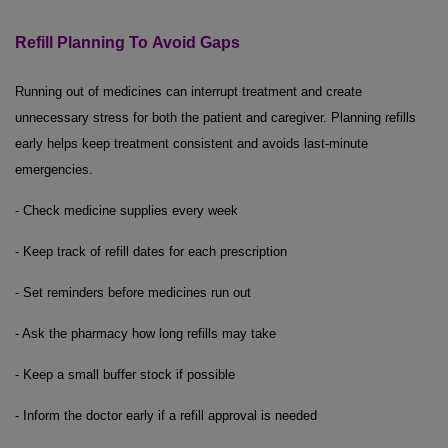
Refill Planning
To
Avoid Gaps
Running out of medicines can interrupt treatment and create
unnecessary stress for both the patient and caregiver. Planning refills
early helps keep treatment consistent and avoids last-minute
emergencies.
- Check medicine supplies every week
- Keep track of refill dates for each prescription
- Set reminders before medicines run out
- Ask the pharmacy how long refills may take
- Keep a small buffer stock if possible
- Inform the doctor early if a refill approval is needed