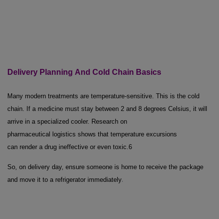
Delivery Planning
And
Cold Chain Basics
Many modern treatments are temperature-sensitive. This is the cold
chain. If a medicine must stay between 2 and 8 degrees Celsius, it will
arrive in a specialized cooler. Research on
pharmaceutical logistics shows that temperature excursions
can render a drug ineffective or even toxic.
6
So, on delivery day, ensure someone is home to receive the package
.
and move it to a refrigerator immediately