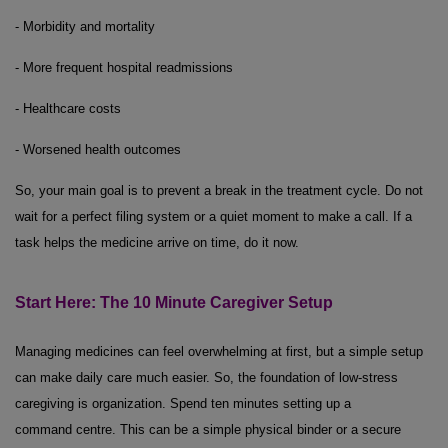
- Morbidity and mortality
- More frequent hospital readmissions
- Healthcare costs
- Worsened health outcomes
So, your main goal is to prevent a break in the treatment cycle. Do not
wait for a perfect filing system or a quiet moment to make a call. If a
task helps the medicine arrive on time, do it now.
Start Here: The
10 Minute
Caregiver Setup
Managing medicines can feel overwhelming at first, but a simple setup
can make daily care much easier. So, the foundation of low-stress
caregiving is organization. Spend ten minutes setting up a
command centre. This can be a simple physical binder or a secure