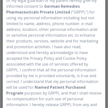
or my legal guardian or my parent hereby give my
informed consent to
German Remedies
- Promising your loved one that they can always stay at home
Pharmaceuticals Private Limited
(“GRPPL”) for
- Being too hard on yourself after making a mistake
using my personal information including but not
limited to name, address, phone number, e-mail
- Waiting for a crisis before asking others for help
address, location, other personal information and/
or sensitive personal information etc. to enhance
- Trying to manage every responsibility alone
their products, services, website and for marketing
- Neglecting your own health, rest, and self-care
and promotion activities. I have also read,
understood and hereby acknowledge to have
- Underestimating how important your caregiving role really is
accepted the Privacy Policy and Cookie Policy
associated with the use of services offered by
GRPPL. I confirm that all the personal information
provided by me is provided voluntarily, is true and
correct. I understand that my personal information
will be used for
Named Patient Purchased
FAQs
Program
purposes by GRPPL and that I shall receive
no compensation for such use of personal
What documents should a caregiver keep ready at all times?
information. I hereby release GRPPL from any and