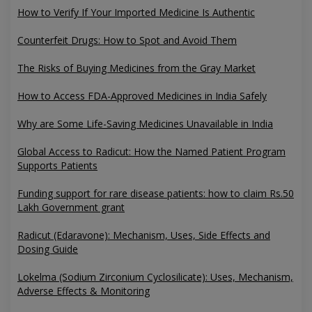
How to Verify If Your Imported Medicine Is Authentic
Counterfeit Drugs: How to Spot and Avoid Them
The Risks of Buying Medicines from the Gray Market
How to Access FDA-Approved Medicines in India Safely
Why are Some Life-Saving Medicines Unavailable in India
Global Access to Radicut: How the Named Patient Program
Supports Patients
Funding support for rare disease patients: how to claim Rs.50
Lakh Government grant
Radicut (Edaravone): Mechanism, Uses, Side Effects and
Dosing Guide
Lokelma (Sodium Zirconium Cyclosilicate): Uses, Mechanism,
Adverse Effects & Monitoring