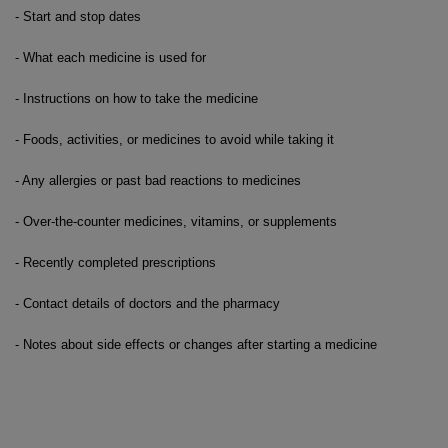
- Start and stop dates
- What each medicine is used for
- Instructions on how to take the medicine
- Foods, activities, or medicines to avoid while taking it
- Any allergies or past bad reactions to medicines
- Over-the-counter medicines, vitamins, or supplements
- Recently completed prescriptions
- Contact details of doctors and the pharmacy
- Notes about side effects or changes after starting a medicine