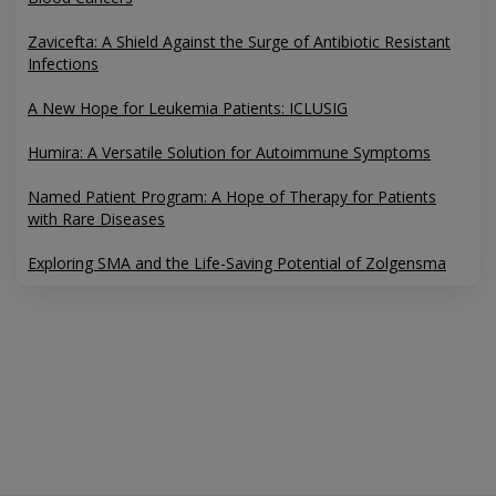
Zavicefta: A Shield Against the Surge of Antibiotic Resistant
Infections
A New Hope for Leukemia Patients: ICLUSIG
Humira: A Versatile Solution for Autoimmune Symptoms
Named Patient Program: A Hope of Therapy for Patients
with Rare Diseases
Exploring SMA and the Life-Saving Potential of Zolgensma