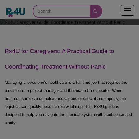
Toggl
June 2, 2026
navig
Rx4U for Caregivers: A Practical Guide to
Coordinating Treatment Without Panic
Managing a loved one’s healthcare is a full-time job that requires the
precision of a project manager and the heart of a supporter. When
treatments involve complex medications or specialized imports,
the
logistics
can quickly become overwhelming. This Rx4U guide is
designed to help you navigate the medical system with confidence and
clarity.