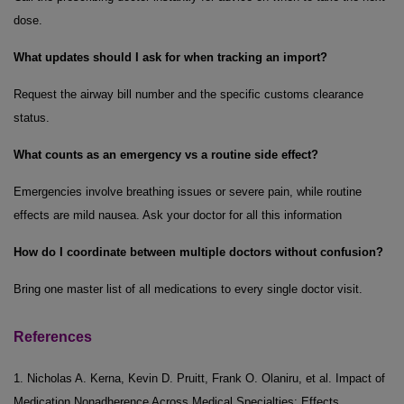
dose.
What updates should I ask for when tracking an import?
Request the airway bill number and the specific customs clearance
status.
What counts as an emergency vs a routine side effect?
Emergencies involve breathing issues or severe pain, while routine
effects are mild nausea. Ask your doctor for all this information
How do I coordinate between multiple doctors without confusion?
Bring one master list of all medications to every single doctor visit.
References
1. Nicholas A. Kerna, Kevin D. Pruitt, Frank O. Olaniru, et al. Impact of
Medication Nonadherence Across Medical Specialties: Effects