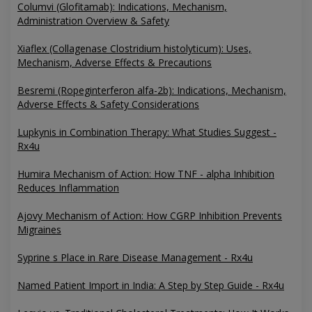
Columvi (Glofitamab): Indications, Mechanism,
Administration Overview & Safety
Xiaflex (Collagenase Clostridium histolyticum): Uses,
Mechanism, Adverse Effects & Precautions
Besremi (Ropeginterferon alfa-2b): Indications, Mechanism,
Adverse Effects & Safety Considerations
Lupkynis in Combination Therapy: What Studies Suggest -
Rx4u
Humira Mechanism of Action: How TNF - alpha Inhibition
Reduces Inflammation
Ajovy Mechanism of Action: How CGRP Inhibition Prevents
Migraines
Syprine s Place in Rare Disease Management - Rx4u
Named Patient Import in India: A Step by Step Guide - Rx4u