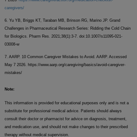
caregivers/
6. Yu YB, Briggs KT, Taraban MB, Brinson RG, Marino JP. Grand
Challenges in Pharmaceutical Research Series: Ridding the Cold Chain
for Biologics. Pharm Res. 2021;38(1):3-7. doi:10.1007/s11095-021-
03008-w
7. AARP. 10 Common Caregiver Mistakes to Avoid. AARP. Accessed
May 7 2026. https://www.aarp.org/caregiving/basics/avoid-caregiver-
mistakes/
Note:
This information is provided for educational purposes only and is not a
substitute for professional medical advice. Patients should always
consult their doctor or pharmacist for advice on diagnosis, treatment,
and medication use, and should not make changes to their prescribed
therapy without medical supervision.