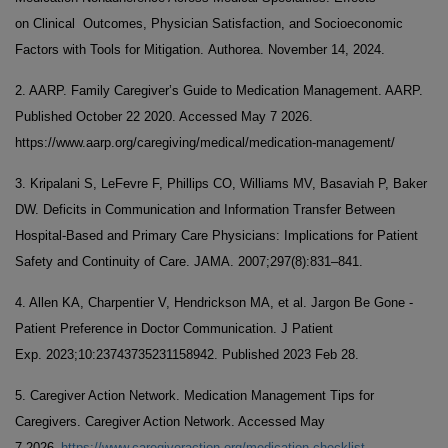
on Clinical Outcomes, Physician Satisfaction, and Socioeconomic
Factors with Tools for Mitigation. Authorea. November 14, 2024.
2. AARP. Family Caregiver’s Guide to Medication Management. AARP.
Published October 22 2020. Accessed May 7 2026.
https://www.aarp.org/caregiving/medical/medication-management/
3. Kripalani S, LeFevre F, Phillips CO, Williams MV, Basaviah P, Baker
DW. Deficits in Communication and Information Transfer Between
Hospital-Based and Primary Care Physicians: Implications for Patient
Safety and Continuity of Care. JAMA. 2007;297(8):831–841.
4. Allen KA, Charpentier V, Hendrickson MA, et al. Jargon Be Gone -
Patient Preference in Doctor Communication. J Patient
Exp. 2023;10:23743735231158942. Published 2023 Feb 28.
5. Caregiver Action Network. Medication Management Tips for
Caregivers. Caregiver Action Network. Accessed May
.
7 2026
https://www.caregiveraction.org/medication-checklist-