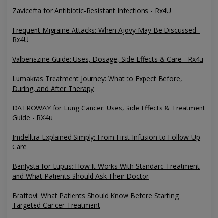
Zavicefta for Antibiotic-Resistant Infections - Rx4U
Frequent Migraine Attacks: When Ajovy May Be Discussed -
Rx4U
Valbenazine Guide: Uses, Dosage, Side Effects & Care - Rx4u
Lumakras Treatment Journey: What to Expect Before,
During, and After Therapy
DATROWAY for Lung Cancer: Uses, Side Effects & Treatment
Guide - RX4u
Imdelltra Explained Simply: From First Infusion to Follow-Up
Care
Benlysta for Lupus: How It Works With Standard Treatment
and What Patients Should Ask Their Doctor
Braftovi: What Patients Should Know Before Starting
Targeted Cancer Treatment