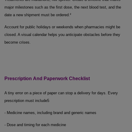
major milestones such as the first dose, the next blood test, and the
date a new shipment must be ordered.²
Account for public holidays or weekends when pharmacies might be
closed. A visual calendar helps you anticipate obstacles before they
become crises.
Prescription
And
Paperwork Checklist
A tiny error on a piece of paper can stop a delivery for days. Every
prescription must include
5
- Medicine names, including brand and generic names
- Dose and timing for each medicine