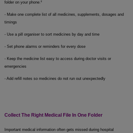
folder on your phone.²
- Make one complete list of all medicines, supplements, dosages and
timings
- Use a pill organiser to sort medicines by day and time
- Set phone alarms or reminders for every dose
- Keep the medicine list easy to access during doctor visits or
emergencies
- Add refill notes so medicines do not run out unexpectedly
Collect
The
Right Medical File
In
One Folder
Important medical information often gets missed during hospital