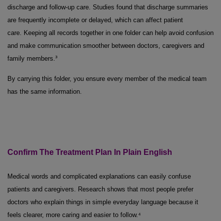
discharge and follow-up care. Studies found that discharge summaries
are frequently incomplete or delayed, which can affect patient
care. Keeping all records together in one folder can help avoid confusion
and make communication smoother between doctors, caregivers and
family members.³
By carrying this folder, you ensure every member of the medical team
has the same information.
Confirm
The
Treatment Plan
In
Plain English
Medical words and complicated explanations can easily confuse
patients and caregivers. Research shows that most people prefer
doctors who explain things in simple everyday language because it
feels clearer, more caring and easier to follow.⁴