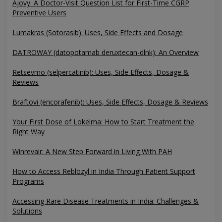
Ajovy: A Doctor-Visit Question List for First-Time CGRP
Preventive Users
Lumakras (Sotorasib): Uses, Side Effects and Dosage
DATROWAY (datopotamab deruxtecan-dlnk): An Overview
Retsevmo (selpercatinib): Uses, Side Effects, Dosage &
Reviews
Braftovi (encorafenib): Uses, Side Effects, Dosage & Reviews
Your First Dose of Lokelma: How to Start Treatment the
Right Way
Winrevair: A New Step Forward in Living With PAH
How to Access Reblozyl in India Through Patient Support
Programs
Accessing Rare Disease Treatments in India: Challenges &
Solutions