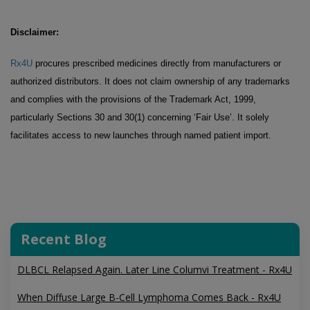
Disclaimer:
Rx4U
procures prescribed medicines directly from manufacturers or
authorized distributors. It does not claim ownership of any trademarks
and complies with the provisions of the Trademark Act, 1999,
particularly Sections 30 and 30(1) concerning ‘Fair Use’. It solely
facilitates access to new launches through named patient import.
Recent Blog
DLBCL Relapsed Again. Later Line Columvi Treatment - Rx4U
When Diffuse Large B-Cell Lymphoma Comes Back - Rx4U