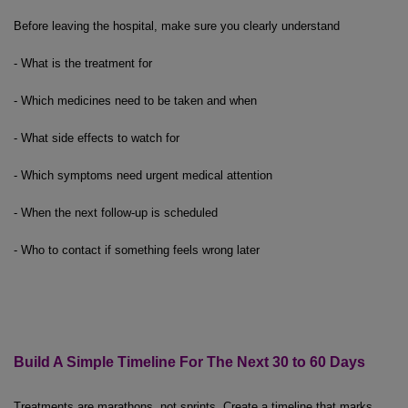
Before leaving the hospital, make sure you clearly understand
- What is the treatment for
- Which medicines need to be taken and when
- What side effects to watch for
- Which symptoms need urgent medical attention
- When the next follow-up is scheduled
- Who to contact if something feels wrong later
Build A Simple Timeline
For
The
Next 30 to 60 Days
Treatments are marathons, not sprints. Create a timeline that marks