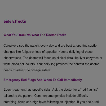
Side Effects
What You Track vs What
The
Doctor Tracks
Caregivers see the patient every day and are best at spotting subtle
changes like fatigue or loss of appetite. Keep a daily log of these
observations. The doctor will focus on clinical data like liver enzymes or
white blood cell counts. Your daily log provides the context the doctor
needs to adjust the dosage safely.
Emergency Red Flags
And
When
To
Call Immediately
Every treatment has specific risks. Ask the doctor for a "red flag list"
tailored to the patient. Common emergencies include difficulty
breathing, hives or a high fever following an injection. If you see a red