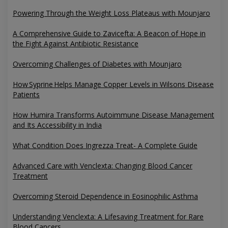
Powering Through the Weight Loss Plateaus with Mounjaro
A Comprehensive Guide to Zavicefta: A Beacon of Hope in
the Fight Against Antibiotic Resistance
Overcoming Challenges of Diabetes with Mounjaro
How Syprine Helps Manage Copper Levels in Wilsons Disease
Patients
How Humira Transforms Autoimmune Disease Management
and Its Accessibility in India
What Condition Does Ingrezza Treat- A Complete Guide
Advanced Care with Venclexta: Changing Blood Cancer
Treatment
Overcoming Steroid Dependence in Eosinophilic Asthma
Understanding Venclexta: A Lifesaving Treatment for Rare
Blood Cancers