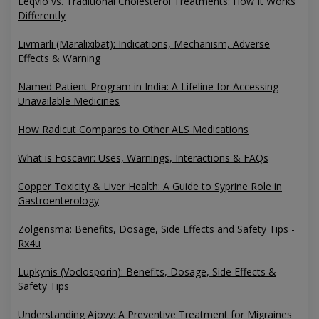
Leqvio vs. Traditional Cholesterol Treatments: How It Works
Differently
Livmarli (Maralixibat): Indications, Mechanism, Adverse
Effects & Warning
Named Patient Program in India: A Lifeline for Accessing
Unavailable Medicines
How Radicut Compares to Other ALS Medications
What is Foscavir: Uses, Warnings, Interactions & FAQs
Copper Toxicity & Liver Health: A Guide to Syprine Role in
Gastroenterology
Zolgensma: Benefits, Dosage, Side Effects and Safety Tips -
Rx4u
Lupkynis (Voclosporin): Benefits, Dosage, Side Effects &
Safety Tips
Understanding Ajovy: A Preventive Treatment for Migraines