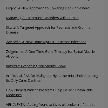
Leqvio: A New Approach to Lowering Bad Cholesterol
Managing Autoimmune Disorders with Humira
Skyrizi A Targeted Approach for Psoriasis and Crohn s
Disease
Zavicefta: A New Hope Against Resistant Infections
Zolgensma: A One-Time Gene Therapy for Spinal Muscle
Atrophy
Ingrezza: Everything You Should Know
Are You at Risk for Malignant Hyperthermia. Understanding
Its Only Cure: Dantrium
How Named Patient Programs Help Deliver Unavailable
Medicines
VENCLEXTA : Adding Years to Lives of Leukemia Patients