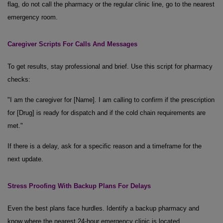
flag, do not call the pharmacy or the regular clinic line, go to the nearest
emergency room.
Caregiver Scripts
For
Calls
And
Messages
To get results, stay professional and brief. Use this script for pharmacy
checks:
"I am the caregiver for [Name]. I am calling to confirm if the prescription
for [Drug] is ready for dispatch and if the cold chain requirements are
met."
If there is a delay, ask for a specific reason and a timeframe for the
next update.
Stress Proofing
With
Backup Plans
For
Delays
Even the best plans face hurdles. Identify a backup pharmacy and
know where the nearest 24-hour emergency clinic is located.