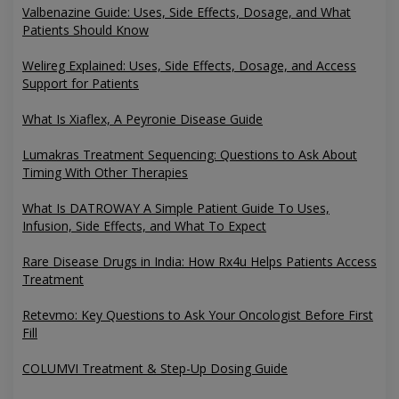
Valbenazine Guide: Uses, Side Effects, Dosage, and What
Patients Should Know
Welireg Explained: Uses, Side Effects, Dosage, and Access
Support for Patients
What Is Xiaflex, A Peyronie Disease Guide
Lumakras Treatment Sequencing: Questions to Ask About
Timing With Other Therapies
What Is DATROWAY A Simple Patient Guide To Uses,
Infusion, Side Effects, and What To Expect
Rare Disease Drugs in India: How Rx4u Helps Patients Access
Treatment
Retevmo: Key Questions to Ask Your Oncologist Before First
Fill
COLUMVI Treatment & Step-Up Dosing Guide