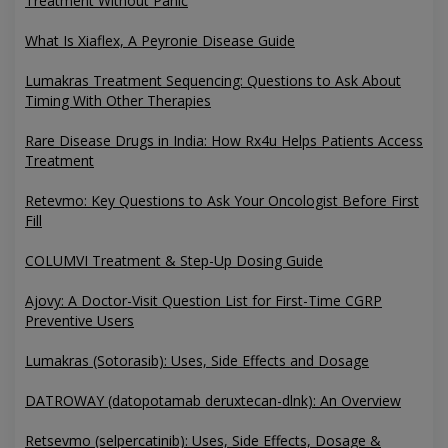
Treatment Without Panic
What Is Xiaflex, A Peyronie Disease Guide
Lumakras Treatment Sequencing: Questions to Ask About
Timing With Other Therapies
Rare Disease Drugs in India: How Rx4u Helps Patients Access
Treatment
Retevmo: Key Questions to Ask Your Oncologist Before First
Fill
COLUMVI Treatment & Step-Up Dosing Guide
Ajovy: A Doctor-Visit Question List for First-Time CGRP
Preventive Users
Lumakras (Sotorasib): Uses, Side Effects and Dosage
DATROWAY (datopotamab deruxtecan-dlnk): An Overview
Retsevmo (selpercatinib): Uses, Side Effects, Dosage &