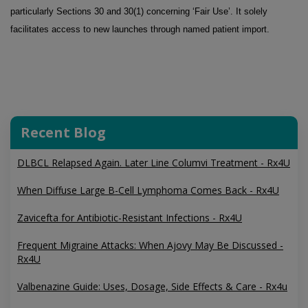
particularly Sections 30 and 30(1) concerning ‘Fair Use’. It solely
facilitates access to new launches through named patient import.
Recent Blog
DLBCL Relapsed Again. Later Line Columvi Treatment - Rx4U
When Diffuse Large B-Cell Lymphoma Comes Back - Rx4U
Zavicefta for Antibiotic-Resistant Infections - Rx4U
Frequent Migraine Attacks: When Ajovy May Be Discussed -
Rx4U
Valbenazine Guide: Uses, Dosage, Side Effects & Care - Rx4u