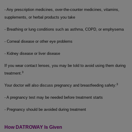
- Any prescription medicines, over-the-counter medicines, vitamins,
supplements, or herbal products you take
- Breathing or lung conditions such as asthma, COPD, or emphysema
- Corneal disease or other eye problems
- Kidney disease or liver disease
If you wear contact lenses, you may be told to avoid using them during
3
treatment.
3
Your doctor will also discuss pregnancy and breastfeeding safety:
- A pregnancy test may be needed before treatment starts
- Pregnancy should be avoided during treatment
How DATROWAY Is Given