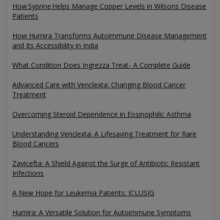
How Syprine Helps Manage Copper Levels in Wilsons Disease
Patients
How Humira Transforms Autoimmune Disease Management
and Its Accessibility in India
What Condition Does Ingrezza Treat- A Complete Guide
Advanced Care with Venclexta: Changing Blood Cancer
Treatment
Overcoming Steroid Dependence in Eosinophilic Asthma
Understanding Venclexta: A Lifesaving Treatment for Rare
Blood Cancers
Zavicefta: A Shield Against the Surge of Antibiotic Resistant
Infections
A New Hope for Leukemia Patients: ICLUSIG
Humira: A Versatile Solution for Autoimmune Symptoms