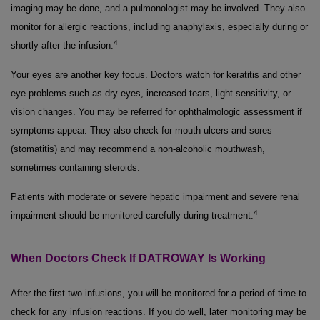
imaging may be done, and a pulmonologist may be involved. They also
monitor for allergic reactions, including anaphylaxis, especially during or
4
shortly after the infusion.
Your eyes are another key focus. Doctors watch for keratitis and other
eye problems such as dry eyes, increased tears, light sensitivity, or
vision changes. You may be referred for ophthalmologic assessment if
symptoms appear. They also check for mouth ulcers and sores
(stomatitis) and may recommend a non-alcoholic mouthwash,
sometimes containing steroids.
Patients with moderate or severe hepatic impairment and severe renal
4
impairment should be monitored carefully during treatment.
When Doctors Check If DATROWAY Is Working
After the first two infusions, you will be monitored for a period of time to
check for any infusion reactions. If you do well, later monitoring may be