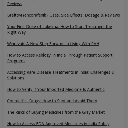
Reviews
Braftovi (encorafenib): Uses, Side Effects, Dosage & Reviews
Your First Dose of Lokelma: How to Start Treatment the
Right Way
Winrevair: A New Step Forward in Living With PAH
How to Access Reblozyl in India Through Patient Support
Programs
Accessing Rare Disease Treatments in India: Challenges &
Solutions
How to Verify If Your Imported Medicine Is Authentic
Counterfeit Drugs: How to Spot and Avoid Them
The Risks of Buying Medicines from the Gray Market
How to Access FDA-Approved Medicines in India Safely