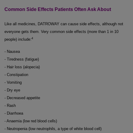
Common Side Effects Patients Often Ask About
Like all medicines, DATROWAY can cause side effects, although not
everyone gets them. Very common side effects (more than 1 in 10
4
people) include:
- Nausea
- Tiredness (fatigue)
- Hair loss (alopecia)
- Constipation
- Vomiting
- Dry eye
- Decreased appetite
- Rash
- Diarrhoea
- Anaemia (low red blood cells)
- Neutropenia (low neutrophils, a type of white blood cell)