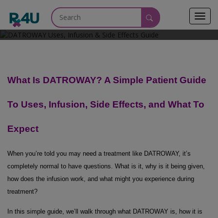
Toggl
May 27, 2026
navig
What Is DATROWAY? A Simple Patient Guide
To Uses, Infusion, Side Effects, and What To
Expect
When you’re told you may need a treatment like DATROWAY, it’s
completely normal to have questions. What is it, why is it being given,
how does the infusion work, and what might you experience during
treatment?
In this simple guide, we’ll walk through what DATROWAY is, how it is