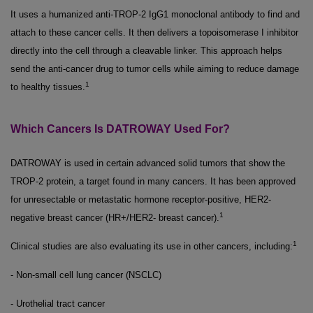
It uses a humanized anti-TROP-2 IgG1 monoclonal antibody to find and
attach to these cancer cells. It then delivers a topoisomerase I inhibitor
directly into the cell through a cleavable linker. This approach helps
send the anti-cancer drug to tumor cells while aiming to reduce damage
1
to healthy tissues.
Which Cancers Is DATROWAY Used For?
DATROWAY is used in certain advanced solid tumors that show the
TROP-2 protein, a target found in many cancers. It has been approved
for unresectable or metastatic hormone receptor-positive, HER2-
1
negative breast cancer (HR+/HER2- breast cancer).
1
Clinical studies are also evaluating its use in other cancers, including:
- Non-small cell lung cancer (NSCLC)
- Urothelial tract cancer