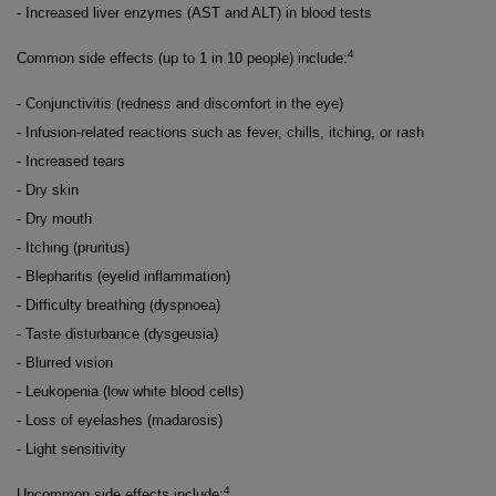
- Increased liver enzymes (AST and ALT) in blood tests
4
Common side effects (up to 1 in 10 people) include:
- Conjunctivitis (redness and discomfort in the eye)
- Infusion-related reactions such as fever, chills, itching, or rash
- Increased tears
- Dry skin
- Dry mouth
- Itching (pruritus)
- Blepharitis (eyelid inflammation)
- Difficulty breathing (dyspnoea)
- Taste disturbance (dysgeusia)
- Blurred vision
- Leukopenia (low white blood cells)
- Loss of eyelashes (madarosis)
- Light sensitivity
4
Uncommon side effects include: