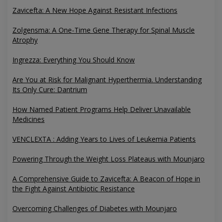
Zavicefta: A New Hope Against Resistant Infections
Zolgensma: A One-Time Gene Therapy for Spinal Muscle
Atrophy
Ingrezza: Everything You Should Know
Are You at Risk for Malignant Hyperthermia. Understanding
Its Only Cure: Dantrium
How Named Patient Programs Help Deliver Unavailable
Medicines
VENCLEXTA : Adding Years to Lives of Leukemia Patients
Powering Through the Weight Loss Plateaus with Mounjaro
A Comprehensive Guide to Zavicefta: A Beacon of Hope in
the Fight Against Antibiotic Resistance
Overcoming Challenges of Diabetes with Mounjaro