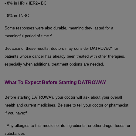
- 8% in HR+/HER2– BC
- 8% in TNBC
Some responses were also durable, meaning they lasted for a
2
meaningful period of time.
Because of these results, doctors may consider DATROWAY for
patients whose cancer has already been treated with other therapies,
especially when additional treatment options are needed.
What To Expect Before Starting DATROWAY
Before starting DATROWAY, your doctor will ask about your overall
health and current medicines. Be sure to tell your doctor or pharmacist
3
if you have:
- Any allergies to this medicine, its ingredients, or other drugs, foods, or
substances