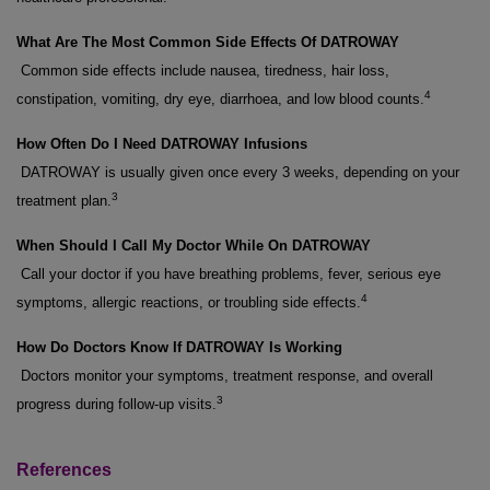
What Are The Most Common Side Effects Of DATROWAY
Common side effects include nausea, tiredness, hair loss,
4
constipation, vomiting, dry eye, diarrhoea, and low blood counts.
How Often Do I Need DATROWAY Infusions
DATROWAY is usually given once every 3 weeks, depending on your
3
treatment plan.
When Should I Call My Doctor While On DATROWAY
Call your doctor if you have breathing problems, fever, serious eye
4
symptoms, allergic reactions, or troubling side effects.
How Do Doctors Know If DATROWAY Is Working
Doctors monitor your symptoms, treatment response, and overall
3
progress during follow-up visits.
References