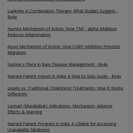
Lupkynis in Combination Therapy: What Studies Suggest -
Rx4u
Humira Mechanism of Action: How TNF - alpha Inhibition
Reduces Inflammation
Ajovy Mechanism of Action: How CGRP Inhibition Prevents
Migraines
Syprine s Place in Rare Disease Management - Rx4u
Named Patient Import in India: A Step by Step Guide - Rx4u
Leqvio vs. Traditional Cholesterol Treatments: How It Works
Differently
Livmarli (Maralixibat): Indications, Mechanism, Adverse
Effects & Warning
Named Patient Program in India: A Lifeline for Accessing
Unavailable Medicines