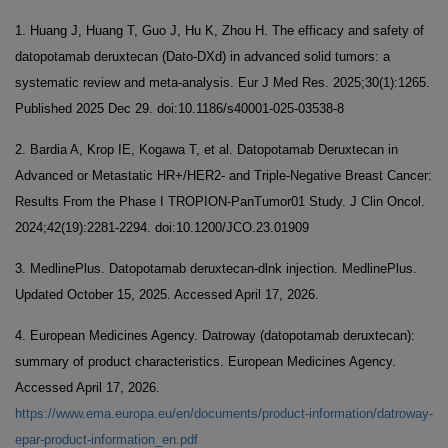
1. Huang J, Huang T, Guo J, Hu K, Zhou H. The efficacy and safety of
datopotamab deruxtecan (Dato-DXd) in advanced solid tumors: a
systematic review and meta-analysis. Eur J Med Res. 2025;30(1):1265.
Published 2025 Dec 29. doi:10.1186/s40001-025-03538-8
2. Bardia A, Krop IE, Kogawa T, et al. Datopotamab Deruxtecan in
Advanced or Metastatic HR+/HER2- and Triple-Negative Breast Cancer:
Results From the Phase I TROPION-PanTumor01 Study. J Clin Oncol.
2024;42(19):2281-2294. doi:10.1200/JCO.23.01909
3. MedlinePlus. Datopotamab deruxtecan-dlnk injection. MedlinePlus.
Updated October 15, 2025. Accessed April 17, 2026.
4. European Medicines Agency. Datroway (datopotamab deruxtecan):
summary of product characteristics. European Medicines Agency.
Accessed April 17, 2026.
https://www.ema.europa.eu/en/documents/product-information/datroway-
epar-product-information_en.pdf