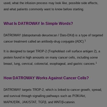
used, what the infusion process may look like, possible side effects,
and what patients commonly want to know before starting.
What Is DATROWAY In Simple Words?
DATROWAY (datopotamab deruxtecan / Dato-DXd) is a type of targeted
1
cancer treatment called an antibody-drug conjugate (ADC).
It is designed to target TROP-2 (Trophoblast cell surface antigen 2), a
protein found in high amounts on many cancer cells, including some
1
breast, lung, cervical, colorectal, esophageal, and gastric cancers.
How DATROWAY Works Against Cancer Cells?
DATROWAY targets TROP-2, which is linked to cancer growth, spread,
and survival through signalling pathways such as PI3K/Akt,
MAPK/ERK, JAK/STAT, TGFβ, and WNT/β-catenin.