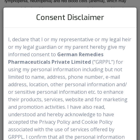
lymphopenia, neutropenia) and red blood cells (anemia), which may
increase infection risk or cause weakness and shortness of breath.
Consent Disclaimer
- It may also affect potassium levels (electrolyte abnormalities) and
cause liver toxicity, so regular blood tests and monitoring are part of
treatment.
I, declare that I or my representative or my legal heir
or my legal guardian or my parent hereby give my
Questions To Ask Before Starting DATROWAY
informed consent to
German Remedies
Pharmaceuticals Private Limited
(“GRPPL”) for
- Why is DATROWAY being recommended for me?
using my personal information including but not
- What should I expect during treatment days?
limited to name, address, phone number, e-mail
address, location, other personal information and/
- How often will I need infusions or check-ups?
or sensitive personal information etc. to enhance
- What side effects should I watch for?
their products, services, website and for marketing
- When should I call the care team?
and promotion activities. I have also read,
- Will treatment affect my daily routine or work schedule?
understood and hereby acknowledge to have
- Are there foods, medicines, or activities I should avoid?
accepted the Privacy Policy and Cookie Policy
- How will we know if the treatment is working?
associated with the use of services offered by
GRPPL. I confirm that all the personal information