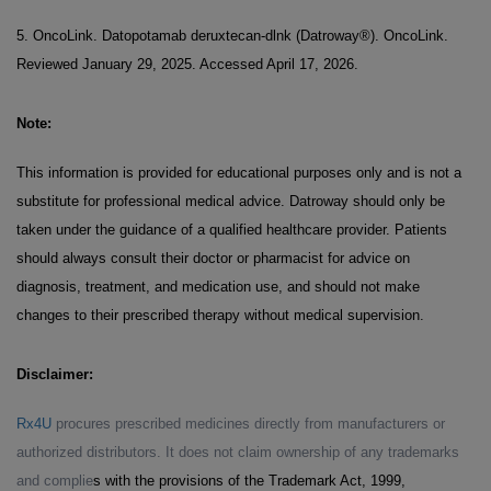
5. OncoLink. Datopotamab deruxtecan-dlnk (Datroway®). OncoLink.
Reviewed January 29, 2025. Accessed April 17, 2026.
Note:
This information is provided for educational purposes only and is not a
substitute for professional medical advice. Datroway should only be
taken under the guidance of a qualified healthcare provider. Patients
should always consult their doctor or pharmacist for advice on
diagnosis, treatment, and medication use, and should not make
changes to their prescribed therapy without medical supervision.
Disclaimer:
Rx4U
procures prescribed medicines directly from manufacturers or
authorized distributors. It does not claim ownership of any trademarks
and complie
s with the provisions of the Trademark Act, 1999,