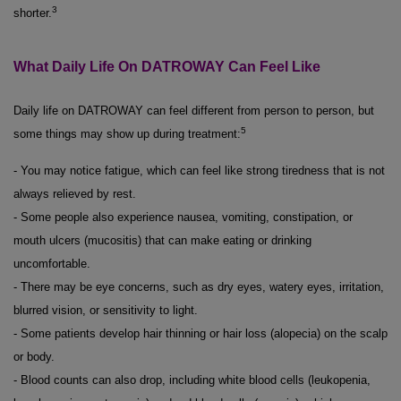
3
shorter.
What Daily Life On DATROWAY Can Feel Like
Daily life on DATROWAY can feel different from person to person, but
5
some things may show up during treatment:
- You may notice fatigue, which can feel like strong tiredness that is not
always relieved by rest.
- Some people also experience nausea, vomiting, constipation, or
mouth ulcers (mucositis) that can make eating or drinking
uncomfortable.
- There may be eye concerns, such as dry eyes, watery eyes, irritation,
blurred vision, or sensitivity to light.
- Some patients develop hair thinning or hair loss (alopecia) on the scalp
or body.
- Blood counts can also drop, including white blood cells (leukopenia,