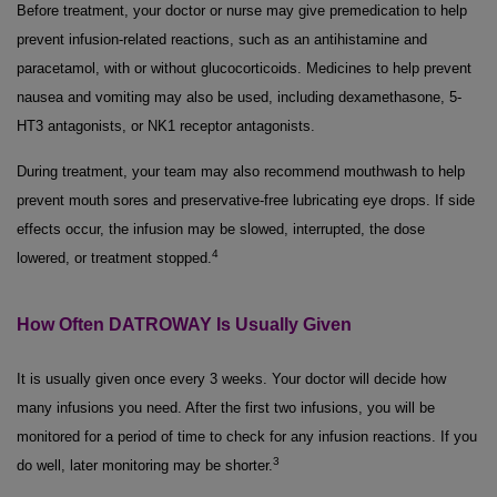
Before treatment, your doctor or nurse may give premedication to help
prevent infusion-related reactions, such as an antihistamine and
paracetamol, with or without glucocorticoids. Medicines to help prevent
nausea and vomiting may also be used, including dexamethasone, 5-
HT3 antagonists, or NK1 receptor antagonists.
During treatment, your team may also recommend mouthwash to help
prevent mouth sores and preservative-free lubricating eye drops. If side
effects occur, the infusion may be slowed, interrupted, the dose
4
lowered, or treatment stopped.
How Often DATROWAY Is Usually Given
It is usually given once every 3 weeks. Your doctor will decide how
many infusions you need. After the first two infusions, you will be
monitored for a period of time to check for any infusion reactions. If you
3
do well, later monitoring may be shorter.