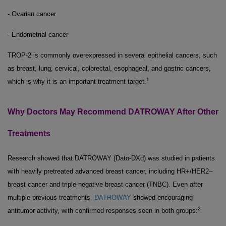
- Ovarian cancer
- Endometrial cancer
TROP-2 is commonly overexpressed in several epithelial cancers, such
as breast, lung, cervical, colorectal, esophageal, and gastric cancers,
1
which is why it is an important treatment target.
Why Doctors May Recommend DATROWAY After Other
Treatments
Research showed that DATROWAY (Dato-DXd) was studied in patients
with heavily pretreated advanced breast cancer, including HR+/HER2–
breast cancer and triple-negative breast cancer (TNBC). Even after
multiple previous treatments
,
DATROWAY
showed encouraging
2
antitumor activity, with confirmed responses seen in both groups: