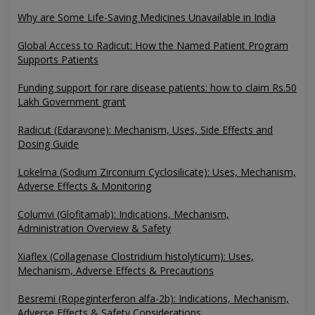
Why are Some Life-Saving Medicines Unavailable in India
Global Access to Radicut: How the Named Patient Program
Supports Patients
Funding support for rare disease patients: how to claim Rs.50
Lakh Government grant
Radicut (Edaravone): Mechanism, Uses, Side Effects and
Dosing Guide
Lokelma (Sodium Zirconium Cyclosilicate): Uses, Mechanism,
Adverse Effects & Monitoring
Columvi (Glofitamab): Indications, Mechanism,
Administration Overview & Safety
Xiaflex (Collagenase Clostridium histolyticum): Uses,
Mechanism, Adverse Effects & Precautions
Besremi (Ropeginterferon alfa-2b): Indications, Mechanism,
Adverse Effects & Safety Considerations