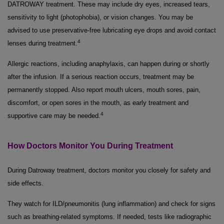
DATROWAY treatment. These may include dry eyes, increased tears,
sensitivity to light (photophobia), or vision changes. You may be
advised to use preservative-free lubricating eye drops and avoid contact
4
lenses during treatment.
Allergic reactions, including anaphylaxis, can happen during or shortly
after the infusion. If a serious reaction occurs, treatment may be
permanently stopped. Also report mouth ulcers, mouth sores, pain,
discomfort, or open sores in the mouth, as early treatment and
4
supportive care may be needed.
How Doctors Monitor You During Treatment
During Datroway treatment, doctors monitor you closely for safety and
side effects.
They watch for ILD/pneumonitis (lung inflammation) and check for signs
such as breathing-related symptoms. If needed, tests like radiographic