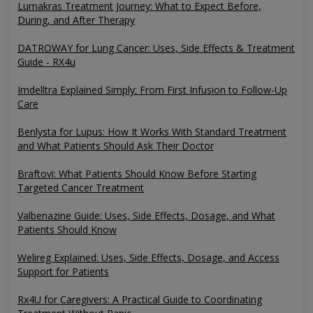
Lumakras Treatment Journey: What to Expect Before,
During, and After Therapy
DATROWAY for Lung Cancer: Uses, Side Effects & Treatment
Guide - RX4u
Imdelltra Explained Simply: From First Infusion to Follow-Up
Care
Benlysta for Lupus: How It Works With Standard Treatment
and What Patients Should Ask Their Doctor
Braftovi: What Patients Should Know Before Starting
Targeted Cancer Treatment
Valbenazine Guide: Uses, Side Effects, Dosage, and What
Patients Should Know
Welireg Explained: Uses, Side Effects, Dosage, and Access
Support for Patients
Rx4U for Caregivers: A Practical Guide to Coordinating