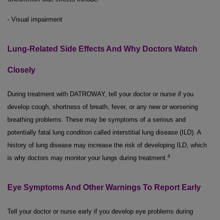
- Visual impairment
Lung-Related Side Effects And Why Doctors Watch
Closely
During treatment with DATROWAY, tell your doctor or nurse if you
develop cough, shortness of breath, fever, or any new or worsening
breathing problems. These may be symptoms of a serious and
potentially fatal lung condition called interstitial lung disease (ILD). A
history of lung disease may increase the risk of developing ILD, which
4
is why doctors may monitor your lungs during treatment.
Eye Symptoms And Other Warnings To Report Early
Tell your doctor or nurse early if you develop eye problems during