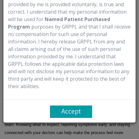
Common Mistakes Patients Make During Treatment
provided by me is provided voluntarily, is true and
correct. I understand that my personal information
will be used for
Named Patient Purchased
- Ignoring new symptoms or waiting too long to report them
Program
purposes by GRPPL and that I shall receive
- Missing appointments or follow-up visits
no compensation for such use of personal
- Skipping medicines given to help with side effects
information. I hereby release GRPPL from any and
- Not drinking enough fluids or eating regularly
all claims arising out of the use of such personal
- Pushing through exhaustion without resting
information provided by me. I understand that
- Starting new medicines or supplements without asking the care team
GRPPL follows the applicable data protection laws
- Hiding discomfort because they don’t want to “bother” anyone
and will not disclose my personal information to any
- Not asking questions when something feels unclear
third party and will keep it protected to the best of
their abilities.
Conclusion: A Calmer Way To Understand DATROWAY
DATROWAY can come with side effects and regular monitoring, but
Accept
many parts of treatment are planned and closely managed by your care
team. Knowing what to expect, reporting symptoms early, and staying
connected with your doctors can help make the process feel more