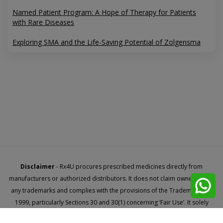
Named Patient Program: A Hope of Therapy for Patients
with Rare Diseases
Exploring SMA and the Life-Saving Potential of Zolgensma
Disclaimer
- Rx4U procures prescribed medicines directly from
manufacturers or authorized distributors. It does not claim ownership of
any trademarks and complies with the provisions of the Trademark Act,
1999, particularly Sections 30 and 30(1) concerning ‘Fair Use’. It solely
facilitates access to new launches through named patient import.