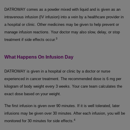
DATROWAY comes as a powder mixed with liquid and is given as an
intravenous infusion (IV infusion) into a vein by a healthcare provider in
a hospital or clinic. Other medicines may be given to help prevent or
manage infusion reactions. Your doctor may also slow, delay, or stop
3
treatment if side effects occur.
What Happens On Infusion Day
DATROWAY is given in a hospital or clinic by a doctor or nurse
experienced in cancer treatment. The recommended dose is 6 mg per
kilogram of body weight every 3 weeks. Your care team calculates the
exact dose based on your weight.
The first infusion is given over 90 minutes. If it is well tolerated, later
infusions may be given over 30 minutes. After each infusion, you will be
4
monitored for 30 minutes for side effects.