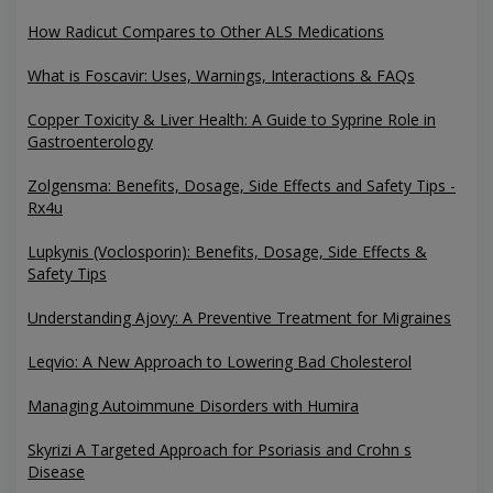
How Radicut Compares to Other ALS Medications
What is Foscavir: Uses, Warnings, Interactions & FAQs
Copper Toxicity & Liver Health: A Guide to Syprine Role in
Gastroenterology
Zolgensma: Benefits, Dosage, Side Effects and Safety Tips -
Rx4u
Lupkynis (Voclosporin): Benefits, Dosage, Side Effects &
Safety Tips
Understanding Ajovy: A Preventive Treatment for Migraines
Leqvio: A New Approach to Lowering Bad Cholesterol
Managing Autoimmune Disorders with Humira
Skyrizi A Targeted Approach for Psoriasis and Crohn s
Disease