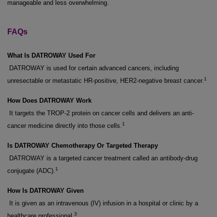
manageable and less overwhelming.
FAQs
What Is DATROWAY Used For
DATROWAY is used for certain advanced cancers, including
1
unresectable or metastatic HR-positive, HER2-negative breast cancer.
How Does DATROWAY Work
It targets the TROP-2 protein on cancer cells and delivers an anti-
1
cancer medicine directly into those cells.
Is DATROWAY Chemotherapy Or Targeted Therapy
DATROWAY is a targeted cancer treatment called an antibody-drug
1
conjugate (ADC).
How Is DATROWAY Given
It is given as an intravenous (IV) infusion in a hospital or clinic by a
3
healthcare professional.